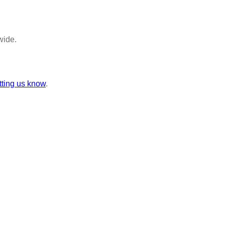
wide.
tting us know
.