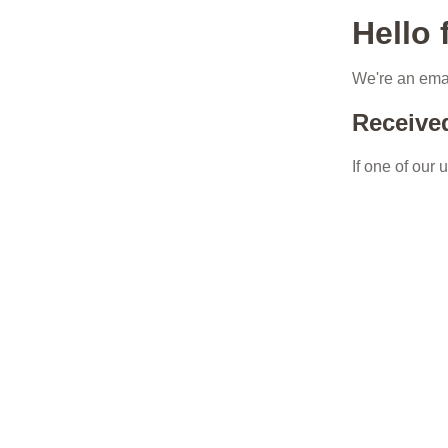
Hello
We're an emai
Receive
If one of our