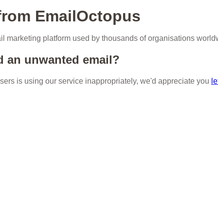
 from EmailOctopus
l marketing platform used by thousands of organisations world
d an unwanted email?
 users is using our service inappropriately, we'd appreciate you
le